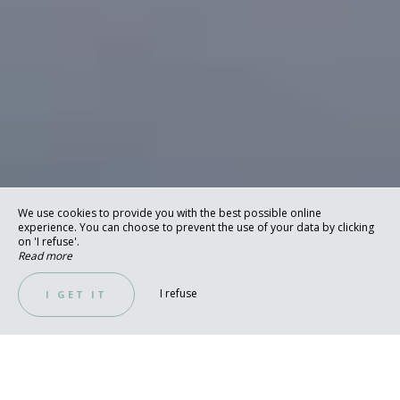
We use cookies to provide you with the best possible online
experience. You can choose to prevent the use of your data by clicking
on 'I refuse'.
Read more
I refuse
I GET IT