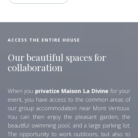
ACCESS THE ENTIRE HOUSE
Our beautiful spaces for
collaboration
When you
privatize Maison La Divine
for your
event, you have access to the common areas of
our group accommodation near Mont Ventoux.
You can then enjoy the pleasant garden, the
beautiful swimming pool, and a large parking lot.
The opportunity to work outdoors, but also to