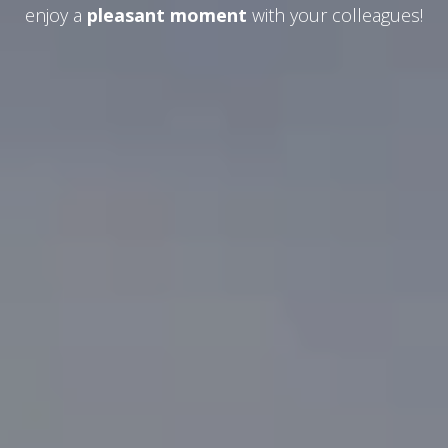
enjoy a
pleasant moment
with your colleagues!