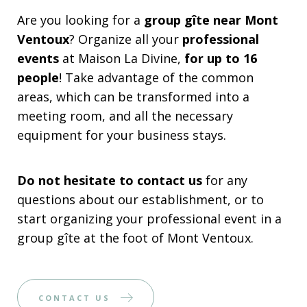
Are you looking for a
group gîte near Mont
Ventoux
? Organize all your
professional
events
at Maison La Divine,
for up to 16
people
! Take advantage of the common
areas, which can be transformed into a
meeting room, and all the necessary
equipment for your business stays.
Do not hesitate to contact us
for any
questions about our establishment, or to
start organizing your professional event in a
group gîte at the foot of Mont Ventoux.
CONTACT US