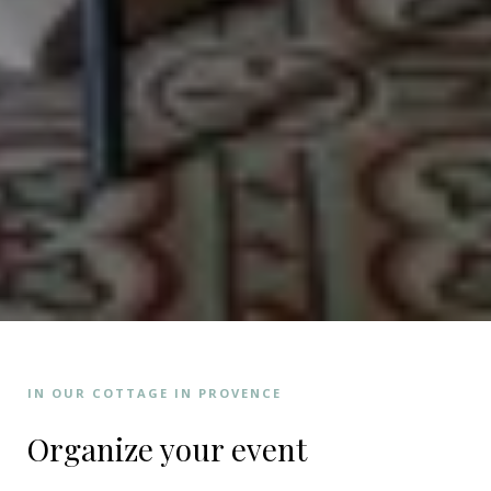
IN OUR COTTAGE IN PROVENCE
Organize your event