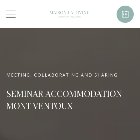
MEETING, COLLABORATING AND SHARING
SEMINAR ACCOMMODATION
MONT VENTOUX